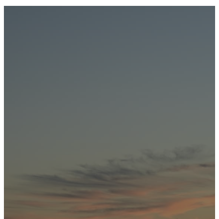
REDEAR SUNFISH