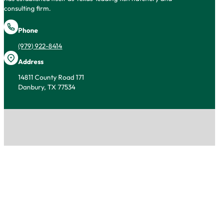
consulting firm.
Phone
(979) 922-8414
Address
14811 County Road 171
Danbury, TX 77534