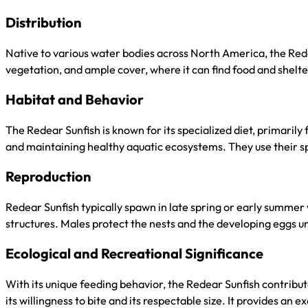
Distribution
Native to various water bodies across North America, the Redea
vegetation, and ample cover, where it can find food and shelte
Habitat and Behavior
The Redear Sunfish is known for its specialized diet, primarily 
and maintaining healthy aquatic ecosystems. They use their spe
Reproduction
Redear Sunfish typically spawn in late spring or early summer
structures. Males protect the nests and the developing eggs unt
Ecological and Recreational Significance
With its unique feeding behavior, the Redear Sunfish contribute
its willingness to bite and its respectable size. It provides an 