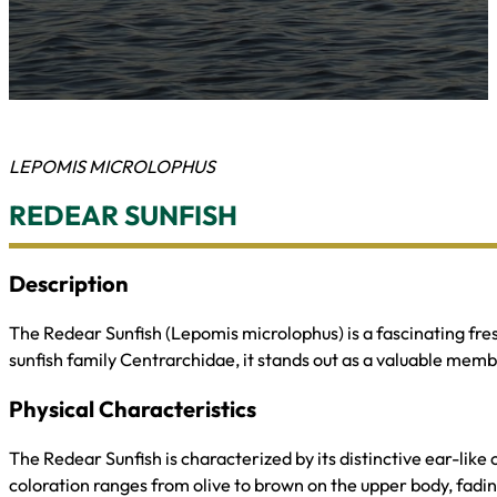
LEPOMIS MICROLOPHUS
REDEAR SUNFISH
Description
The Redear Sunfish (Lepomis microlophus) is a fascinating fre
sunfish family Centrarchidae, it stands out as a valuable mem
Physical Characteristics
The Redear Sunfish is characterized by its distinctive ear-like 
coloration ranges from olive to brown on the upper body, fading t