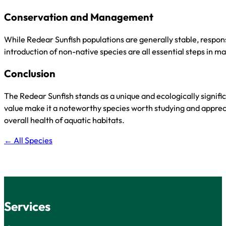
Conservation and Management
While Redear Sunfish populations are generally stable, respons
introduction of non-native species are all essential steps in 
Conclusion
The Redear Sunfish stands as a unique and ecologically signif
value make it a noteworthy species worth studying and apprecia
overall health of aquatic habitats.
← All Species
Services