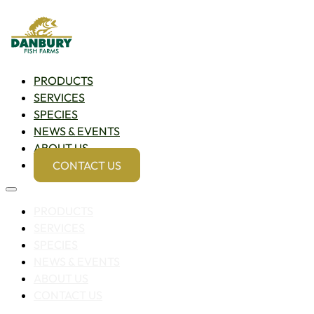
PRODUCTS
SERVICES
SPECIES
NEWS & EVENTS
ABOUT US
CONTACT US
PRODUCTS
SERVICES
SPECIES
NEWS & EVENTS
ABOUT US
CONTACT US