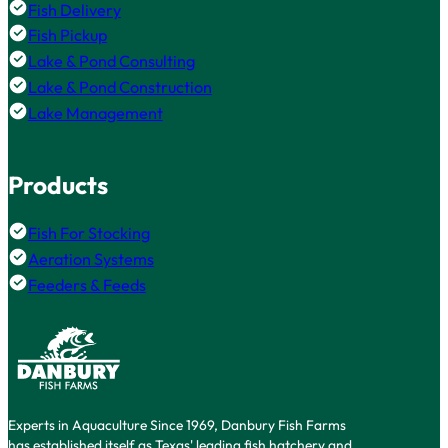
Fish Delivery
Fish Pickup
Lake & Pond Consulting
Lake & Pond Construction
Lake Management
Products
Fish For Stocking
Aeration Systems
Feeders & Feeds
Experts in Aquaculture Since 1969, Danbury Fish Farms
has established itself as Texas' leading fish hatchery and