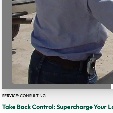
SERVICE: CONSULTING
Take Back Control: Supercharge Your L