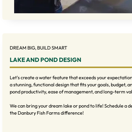
DREAM BIG, BUILD SMART
LAKE AND POND DESIGN
Let's create a water feature that exceeds your expectations
a stunning, functional design that fits your goals, budget, a
pond productivity, ease of management, and long-term va
We can bring your dream lake or pond to life! Schedule a 
the Danbury Fish Farms difference!