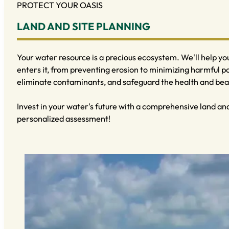
PROTECT YOUR OASIS
LAND AND SITE PLANNING
Your water resource is a precious ecosystem. We'll help y
enters it, from preventing erosion to minimizing harmful p
eliminate contaminants, and safeguard the health and beau
Invest in your water's future with a comprehensive land and 
personalized assessment!