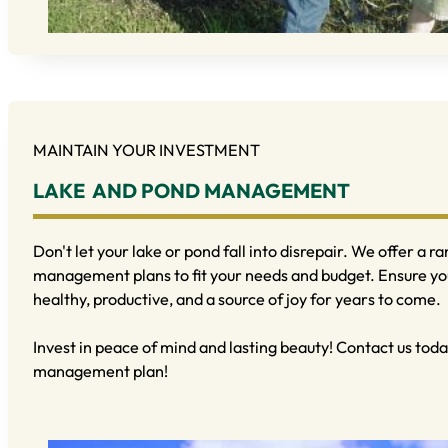
MAINTAIN YOUR INVESTMENT
LAKE AND POND MANAGEMENT
Don't let your lake or pond fall into disrepair. We offer a 
management plans to fit your needs and budget. Ensure y
healthy, productive, and a source of joy for years to come.
Invest in peace of mind and lasting beauty! Contact us toda
management plan!