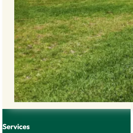
Services