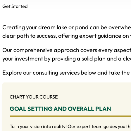
Get Started
Creating your dream lake or pond can be overwhelm
clear path to success, offering expert guidance on 
Our comprehensive approach covers every aspect o
your investment by providing a solid plan and a clea
Explore our consulting services below and take the 
CHART YOUR COURSE
GOAL SETTING AND OVERALL PLAN
Turn your vision into reality! Our expert team guides you th