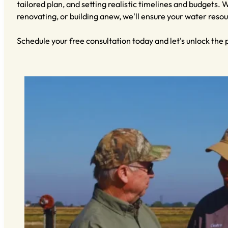
tailored plan, and setting realistic timelines and budgets.
renovating, or building anew, we'll ensure your water resou
Schedule your free consultation today and let's unlock the 