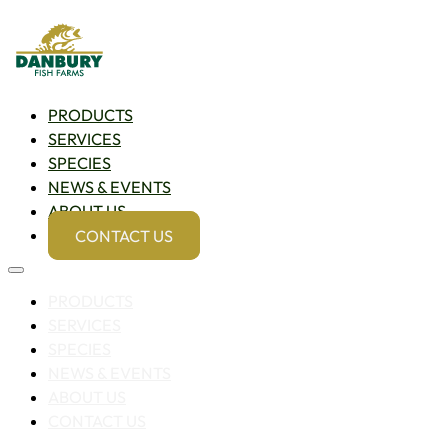
PRODUCTS
SERVICES
SPECIES
NEWS & EVENTS
ABOUT US
CONTACT US
PRODUCTS
SERVICES
SPECIES
NEWS & EVENTS
ABOUT US
CONTACT US