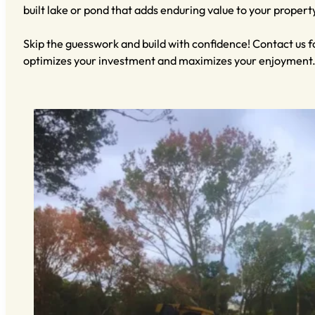
built lake or pond that adds enduring value to your propert
Skip the guesswork and build with confidence! Contact us f
optimizes your investment and maximizes your enjoyment