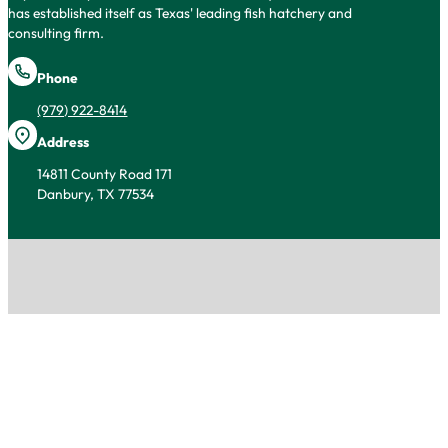
has established itself as Texas' leading fish hatchery and
consulting firm.
Phone
(979) 922-8414
Address
14811 County Road 171
Danbury, TX 77534