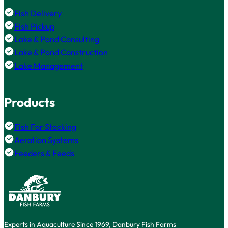
Fish Delivery
Fish Pickup
Lake & Pond Consulting
Lake & Pond Construction
Lake Management
Products
Fish For Stocking
Aeration Systems
Feeders & Feeds
Experts in Aquaculture Since 1969, Danbury Fish Farms