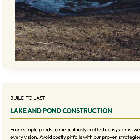
BUILD TO LAST
LAKE AND POND CONSTRUCTION
From simple ponds to meticulously crafted ecosystems, we 
every vision. Avoid costly pitfalls with our proven strategie