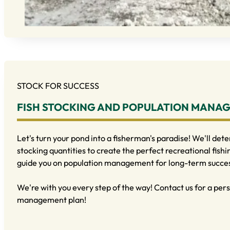
STOCK FOR SUCCESS
FISH STOCKING AND POPULATION MANA
Let's turn your pond into a fisherman's paradise! We'll dete
stocking quantities to create the perfect recreational fishi
guide you on population management for long-term succe
We're with you every step of the way! Contact us for a pers
management plan!