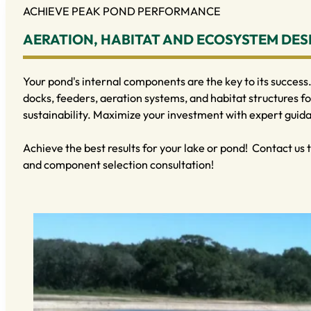
ACHIEVE PEAK POND PERFORMANCE
AERATION, HABITAT AND ECOSYSTEM DES
Your pond's internal components are the key to its success.
docks, feeders, aeration systems, and habitat structures fo
sustainability. Maximize your investment with expert guid
Achieve the best results for your lake or pond! Contact us
and component selection consultation!