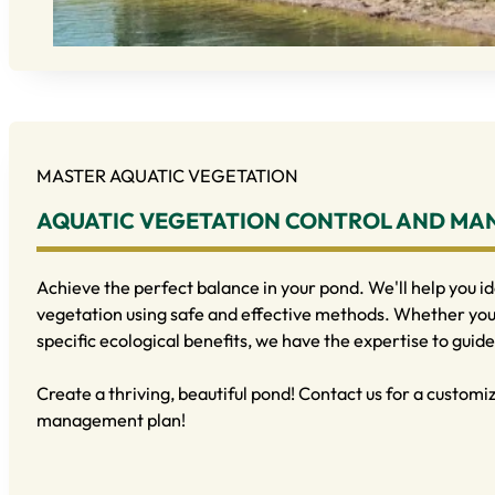
MASTER AQUATIC VEGETATION
AQUATIC VEGETATION CONTROL AND M
Achieve the perfect balance in your pond. We'll help you i
vegetation using safe and effective methods. Whether you 
specific ecological benefits, we have the expertise to guide
Create a thriving, beautiful pond! Contact us for a custom
management plan!