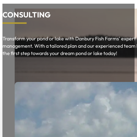
CONSULTING
Transform your pond or lake with Danbury Fish Farms' expert 
management. With a tailored plan and our experienced team by y
the first step towards your dream pond or lake today!